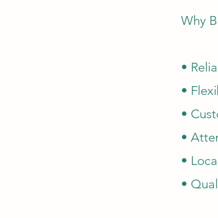
Why B
• Reli
• Flex
• Cust
• Atte
• Loca
• Qual