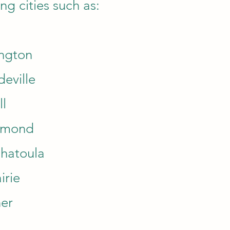
ng cities such as:
ngton
eville
ll
mmond
hatoula
irie
er