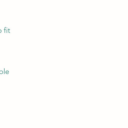
 fit
ble