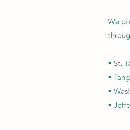
We pro
throug
• St. 
• Tang
• Wash
• Jeff