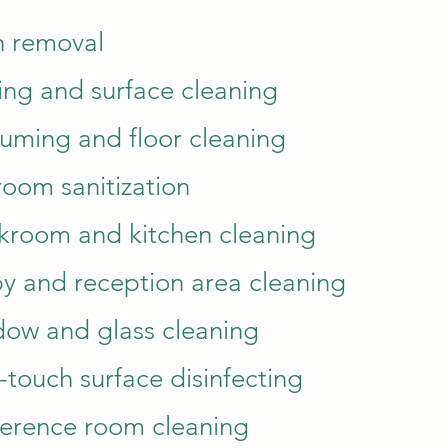
h removal
ing and surface cleaning
uming and floor cleaning
room sanitization
kroom and kitchen cleaning
y and reception area cleaning
ow and glass cleaning
-touch surface disinfecting
erence room cleaning