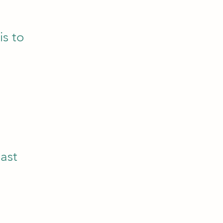
is to
east