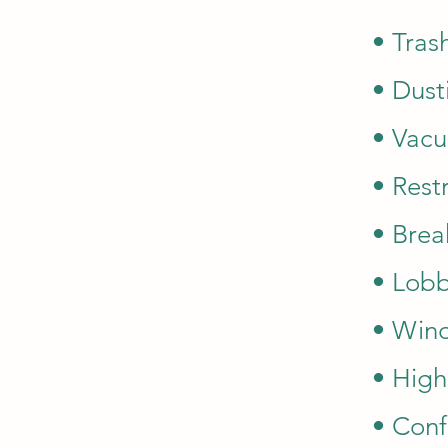
• Tras
• Dust
• Vacu
• Rest
• Brea
• Lobb
• Wind
• High
• Conf