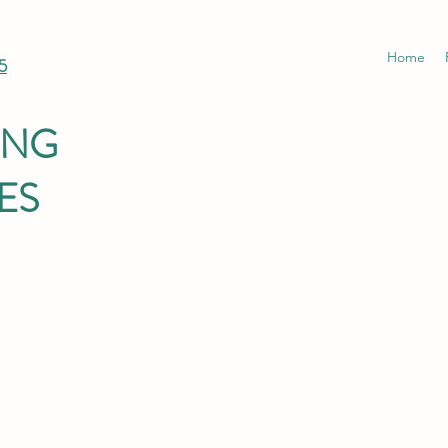
Home
5
ING
ES