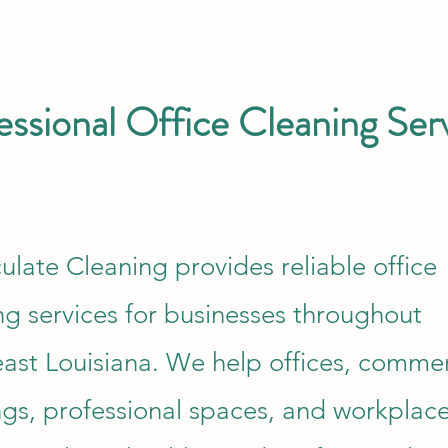
essional Office Cleaning Ser
late Cleaning provides reliable office
ng services for businesses throughout
ast Louisiana. We help offices, commer
ngs, professional spaces, and workplac