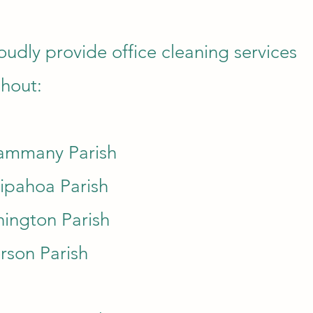
udly provide office cleaning services
hout:
Tammany Parish
ipahoa Parish
ington Parish
erson Parish