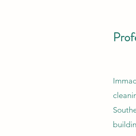
Prof
Immacu
cleani
Southe
buildi