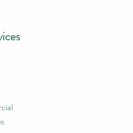
vices
cial
es