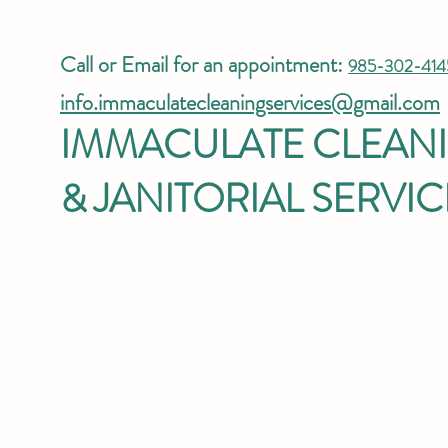
Call or Email for an appointment:
985-302-414
info.immaculatecleaningservices@gmail.com
IMMACULATE CLEAN
& JANITORIAL SERVIC