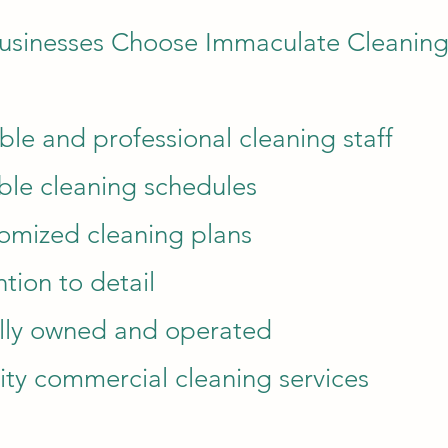
usinesses Choose Immaculate Cleanin
able and professional cleaning staff
ible cleaning schedules
omized cleaning plans
ntion to detail
lly owned and operated
ity commercial cleaning services