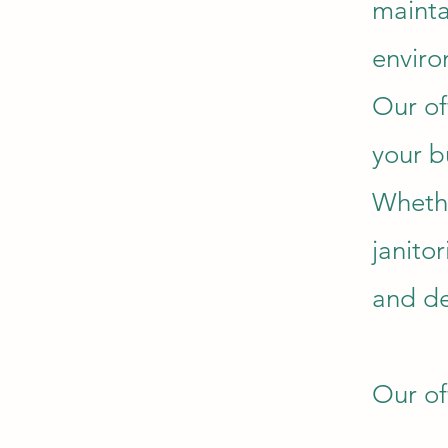
mainta
enviro
Our of
your b
Whethe
janito
and de
Our of