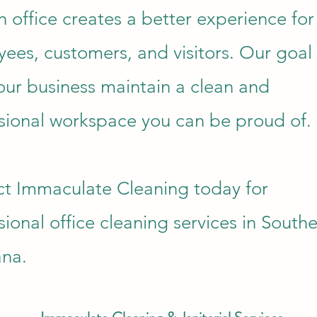
n office creates a better experience for
ees, customers, and visitors. Our goal 
our business maintain a clean and
sional workspace you can be proud of.
t Immaculate Cleaning today for
sional office cleaning services in South
ana.