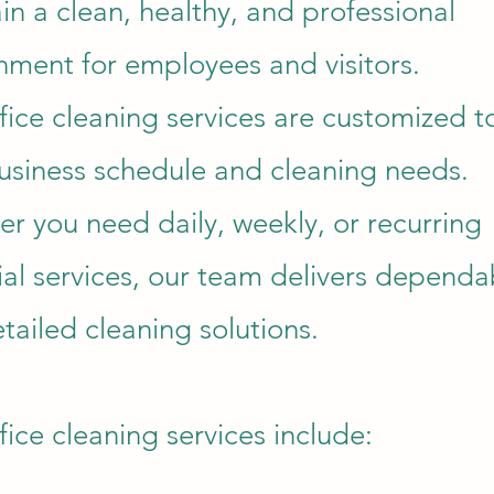
in a clean, healthy, and professional
nment for employees and visitors.
fice cleaning services are customized to
usiness schedule and cleaning needs.
r you need daily, weekly, or recurring
rial services, our team delivers dependa
tailed cleaning solutions.
fice cleaning services include: