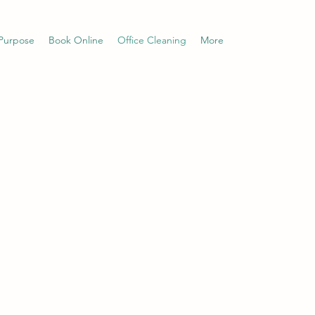
Purpose
Book Online
Office Cleaning
More