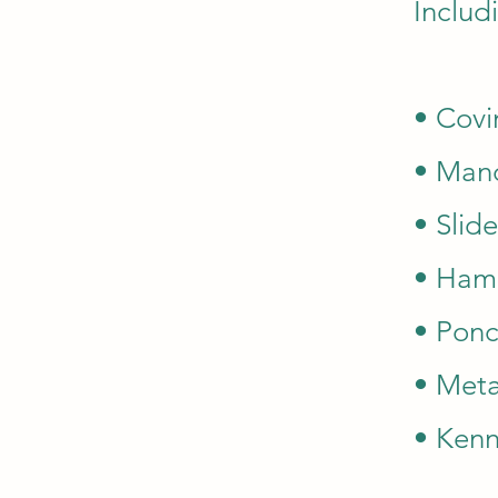
Includi
• Covi
• Mand
• Slide
• Ha
• Ponc
• Meta
• Kenn