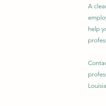
A clea
employ
help y
profes
Contac
profes
Louisi