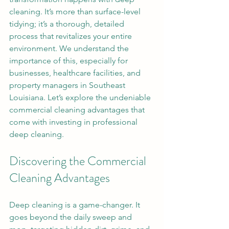
cleaning. It’s more than surface-level 
tidying; it’s a thorough, detailed 
process that revitalizes your entire 
environment. We understand the 
importance of this, especially for 
businesses, healthcare facilities, and 
property managers in Southeast 
Louisiana. Let’s explore the undeniable 
commercial cleaning advantages that 
come with investing in professional 
deep cleaning.
Discovering the Commercial 
Cleaning Advantages
Deep cleaning is a game-changer. It 
goes beyond the daily sweep and 