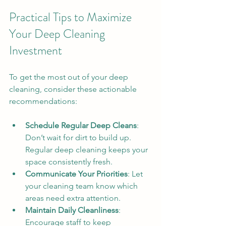
Practical Tips to Maximize 
Your Deep Cleaning 
Investment
To get the most out of your deep 
cleaning, consider these actionable 
recommendations:
Schedule Regular Deep Cleans
: 
Don’t wait for dirt to build up. 
Regular deep cleaning keeps your 
space consistently fresh.
Communicate Your Priorities
: Let 
your cleaning team know which 
areas need extra attention.
Maintain Daily Cleanliness
: 
Encourage staff to keep 