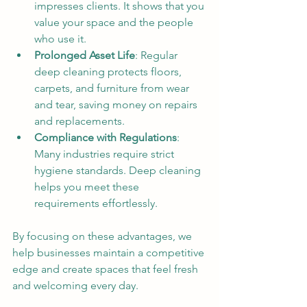
impresses clients. It shows that you 
value your space and the people 
who use it.
Prolonged Asset Life
: Regular 
deep cleaning protects floors, 
carpets, and furniture from wear 
and tear, saving money on repairs 
and replacements.
Compliance with Regulations
: 
Many industries require strict 
hygiene standards. Deep cleaning 
helps you meet these 
requirements effortlessly.
By focusing on these advantages, we 
help businesses maintain a competitive 
edge and create spaces that feel fresh 
and welcoming every day.