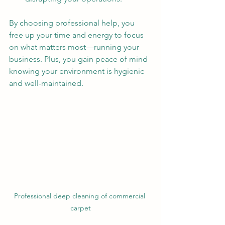
By choosing professional help, you 
free up your time and energy to focus 
on what matters most—running your 
business. Plus, you gain peace of mind 
knowing your environment is hygienic 
and well-maintained.
Professional deep cleaning of commercial 
carpet