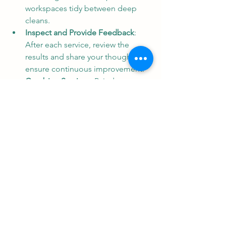
workspaces tidy between deep 
cleans.
Inspect and Provide Feedback
: 
After each service, review the 
results and share your thoughts to 
ensure continuous improvement.
Combine Services
: Pair deep 
cleaning with other maintenance 
tasks like pest control or HVAC 
cleaning for comprehensive care.
These steps help you maintain a 
pristine environment and extend the 
benefits of your investment.
The Last Word on 
Maintaining a Healthy and 
Impressive Space