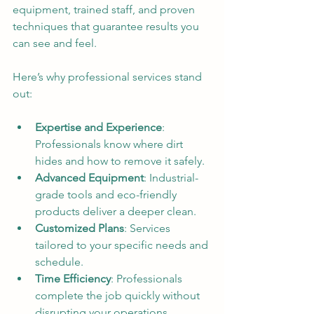
equipment, trained staff, and proven 
techniques that guarantee results you 
can see and feel.
Here’s why professional services stand 
out:
Expertise and Experience
: 
Professionals know where dirt 
hides and how to remove it safely.
Advanced Equipment
: Industrial-
grade tools and eco-friendly 
products deliver a deeper clean.
Customized Plans
: Services 
tailored to your specific needs and 
schedule.
Time Efficiency
: Professionals 
complete the job quickly without 
disrupting your operations.