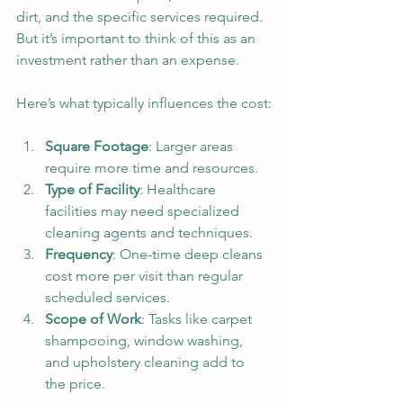
dirt, and the specific services required. 
But it’s important to think of this as an 
investment rather than an expense.
Here’s what typically influences the cost:
Square Footage
: Larger areas 
require more time and resources.
Type of Facility
: Healthcare 
facilities may need specialized 
cleaning agents and techniques.
Frequency
: One-time deep cleans 
cost more per visit than regular 
scheduled services.
Scope of Work
: Tasks like carpet 
shampooing, window washing, 
and upholstery cleaning add to 
the price.