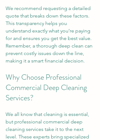
We recommend requesting a detailed 
quote that breaks down these factors. 
This transparency helps you 
understand exactly what you’re paying 
for and ensures you get the best value. 
Remember, a thorough deep clean can 
prevent costly issues down the line, 
making it a smart financial decision.
Why Choose Professional 
Commercial Deep Cleaning 
Services?
We all know that cleaning is essential, 
but professional commercial deep 
cleaning services take it to the next 
level. These experts bring specialized 