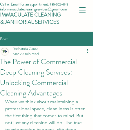
Call or Email for an appointment:
985-302-4145
info.immaculatecleaningservices@gmail.com
IMMACULATE CLEANING
& JANITORIAL SERVICES
Post
Roshanda Gause
Mar 2
3 min read
The Power of Commercial
Deep Cleaning Services:
Unlocking Commercial
Cleaning Advantages
When we think about maintaining a 
professional space, cleanliness is often 
the first thing that comes to mind. But 
not just any cleaning will do. The true 
transformation happens with deep 