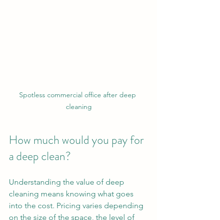
Spotless commercial office after deep 
cleaning
How much would you pay for 
a deep clean?
Understanding the value of deep 
cleaning means knowing what goes 
into the cost. Pricing varies depending 
on the size of the space, the level of 