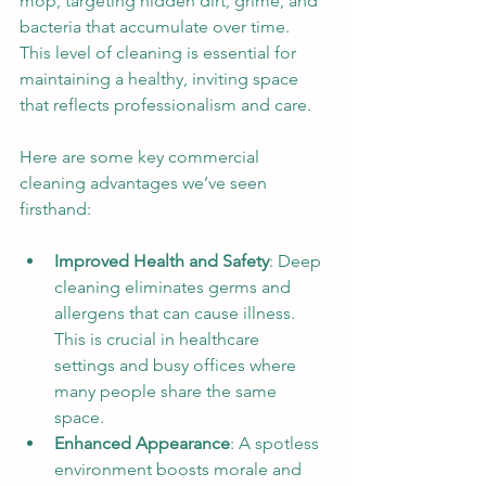
mop, targeting hidden dirt, grime, and 
bacteria that accumulate over time. 
This level of cleaning is essential for 
maintaining a healthy, inviting space 
that reflects professionalism and care.
Here are some key commercial 
cleaning advantages we’ve seen 
firsthand:
Improved Health and Safety
: Deep 
cleaning eliminates germs and 
allergens that can cause illness. 
This is crucial in healthcare 
settings and busy offices where 
many people share the same 
space.
Enhanced Appearance
: A spotless 
environment boosts morale and 